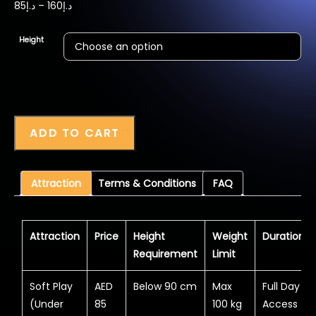
Price
85
د.إ
–
160
د.إ
range:
د.إ85
Height
through
د.إ160
ADD TO CART
Attraction
Terms & Conditions
FAQ
Attraction
Price
Height
Weight
Duration
Requirement
Limit
Soft Play
AED
Below 90 cm
Max
Full Day
(Under
85
100 kg
Access