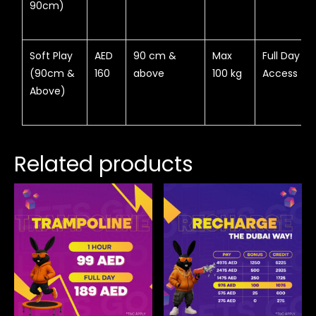
90cm)
Soft Play
AED
90 cm &
Max
Full Day
(90cm &
160
above
100 kg
Access
Above)
Related products