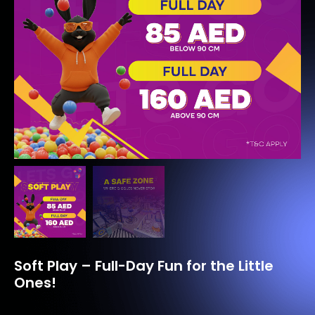
Soft Play – Full-Day Fun for the Little
Ones!