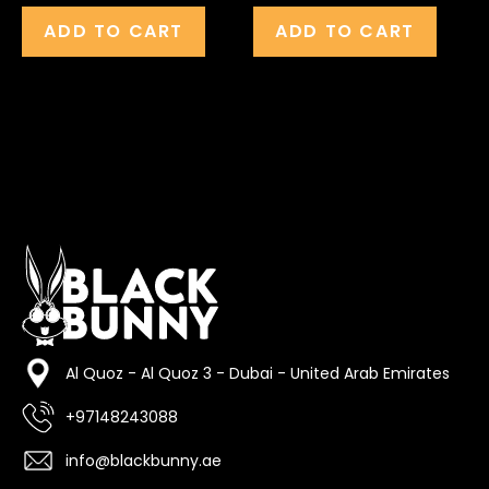
ADD TO CART
ADD TO CART
Al Quoz - Al Quoz 3 - Dubai - United Arab Emirates
+97148243088
info@blackbunny.ae