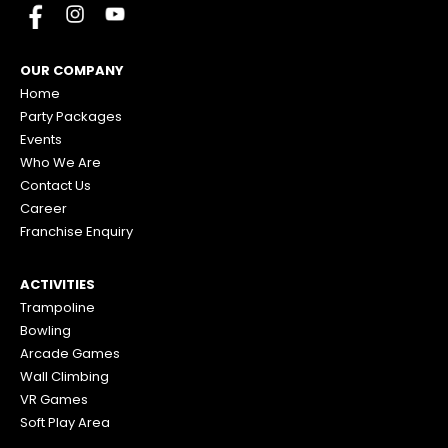
OUR COMPANY
Home
Party Packages
Events
Who We Are
Contact Us
Career
Franchise Enquiry
ACTIVITIES
Trampoline
Bowling
Arcade Games
Wall Climbing
VR Games
Soft Play Area