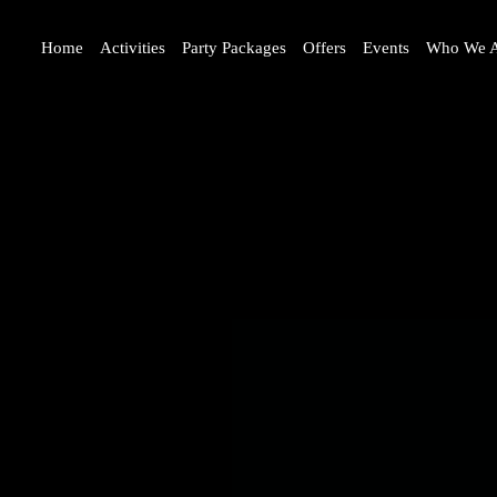
Home
Activities
Party Packages
Offers
Events
Who We A