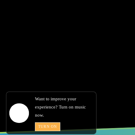
Want to improve your
experience? Turn on music
now.
TURN ON