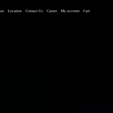
re
Location
Contact Us
Career
My account
Cart