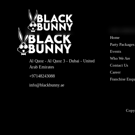
OUR COMPA
Home
Party Packages
Events
Who We Are
Al Quoz - Al Quoz 3 - Dubai - United
Contact Us
Arab Emirates
Career
+97148243088
Franchise Enqu
info@blackbunny.ae
Copy