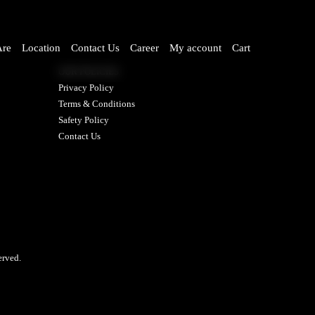
re
Location
Contact Us
Career
My account
Cart
OUR POLICIES
Privacy Policy
Terms & Conditions
Safety Policy
Contact Us
rved.