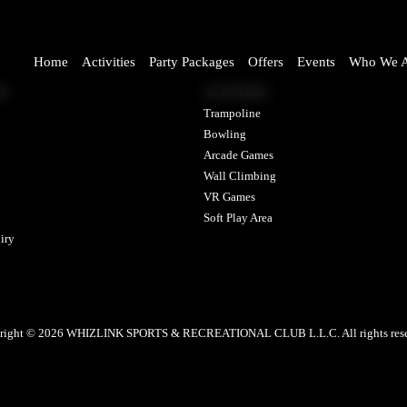
Home
Activities
Party Packages
Offers
Events
Who We A
NY
ACTIVITIES
Trampoline
Bowling
Arcade Games
Wall Climbing
VR Games
Soft Play Area
iry
right © 2026 WHIZLINK SPORTS & RECREATIONAL CLUB L.L.C. All rights rese