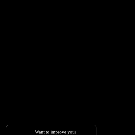
Want to improve your